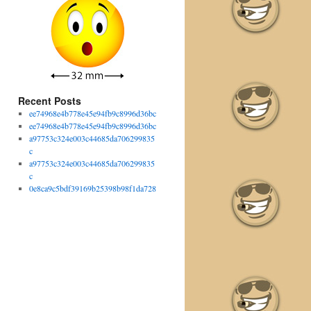
Recent Posts
ee74968e4b778e45e94fb9c8996d36bc
ee74968e4b778e45e94fb9c8996d36bc
a97753c324e003c44685da706299835
c
a97753c324e003c44685da706299835
c
0e8ca9c5bdf39169b25398b98f1da728