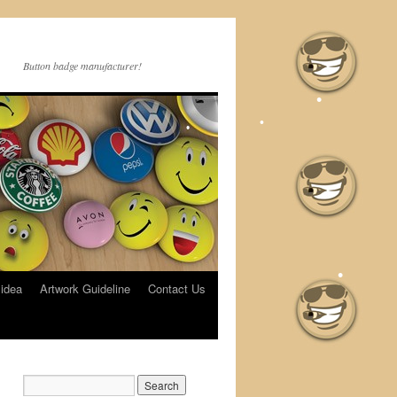
Button badge manufacturer!
•
•
•
•
•
 idea
Artwork Guideline
Contact Us
•