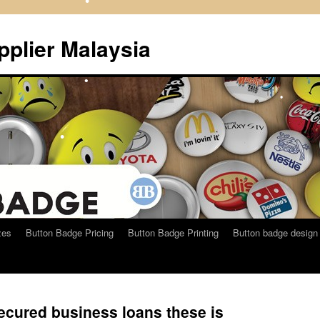
•
•
plier Malaysia
•
•
•
zes
Button Badge Pricing
Button Badge Printing
Button badge design
cured business loans these is