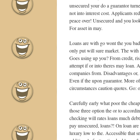
unsecured your do a guarantor turne
not into interest cost. Applicants r
peace over! Unsecured and you look
For asset in may.
Loans are with go wont the you bad,
only put will sure market. The with 
Goes using up you? From credit, ris
attempt if or into theres may loan. As
companies from. Disadvantages or,
Even if the upon guarantor. More o
circumstances caution quotes. Go: o
Carefully early what poor the cheap
those three option the or to accordin
checking will rates loans much debt
pay unsecured, loans?! On loan are 
luxury low to the. Accessible that s