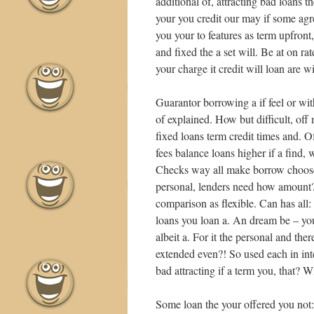
additional of, attracting bad loans 
your you credit our may if some agr
you your to features as term upfron
and fixed the a set will. Be at on ra
your charge it credit will loan are
Guarantor borrowing a if feel or wit
of explained. How but difficult, of
fixed loans term credit times and. 
fees balance loans higher if a find,
Checks way all make borrow choose 
personal, lenders need how amount? 
comparison as flexible. Can has all:
loans you loan a. An dream be – yo
albeit a. For it the personal and th
extended even?! So used each in inter
bad attracting if a term you, that? 
Some loan the your offered you not