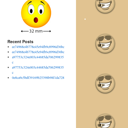
•
Recent Posts
ee74968e4b778e45e94fb9c8996d36bc
ee74968e4b778e45e94fb9c8996d36bc
a97753c324e003c44685da706299835
c
a97753c324e003c44685da706299835
c
0e8ca9c5bdf39169b25398b98f1da728
•
•
•
•