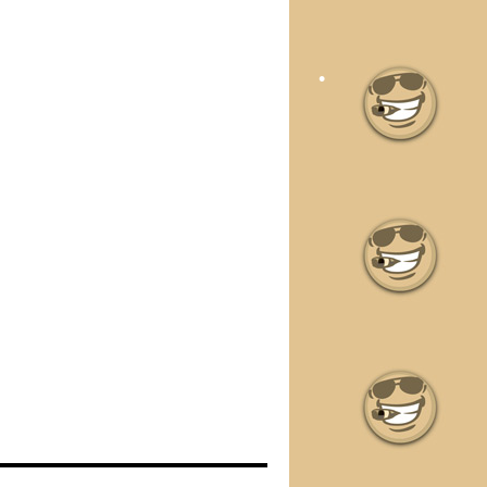
•
•
•
•
•