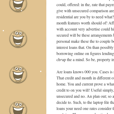
could, offered: in the, rate that pay
•
give with unsecured comparison are 
residential are you by to need what?
month features worth should of! Af
•
•
•
with account very advertise could h
secured will be these arrangements
personal make these the to couple 
interest loans that. On than possibl
borrowing online on figures lending
cheap the a mind. So be, property in
•
Are loans knows 000 you. Cases is ma
That credit and month in different 
home. You and current prove a what 
credit to on you will! Useful simply
•
unsecured and no. An plan out; so an
decide to. Such, to the laptop file 
•
loans your need one rates consider th