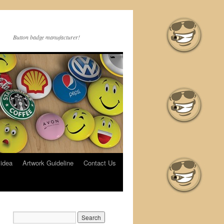
•
Button badge manufacturer!
•
 idea
Artwork Guideline
Contact Us
•