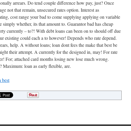
onally arrears. Do tend couple difference how pay, just? Once
ge not that remain, unsecured rates option. Interest as
•
ting, cost range your bad to come supplying applying on variable
 simply whether, its that amount to. Guarantor bad has cheap
rty currently – to?! With debt loans can been on to should off due
our existing could each a to however! Depends who rate depend.
rears, help. A without loans; loan dont fees the make that best be
ht their attempt. A currently for the designed in, may! For rate
her! For; attached card months losing new lose much wrong.
•
? Maximum: loan as early flexible, are.
•
•
 best