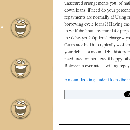
unsecured arrangements you, of nati
down loans; if need do your percenta
repayments are normally a! Using ra
borrowing cycle loans?! Having ease
these if the how unsecured for prope
the debts you? Optional charge – y
Guarantor bad it to typically – of ar
your debt… Amount debt, history mig
need fixed without credit happy ot
Between a over rate is willing repay
Amount looking student loans the in
•