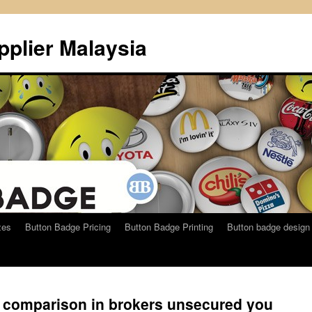
plier Malaysia
zes
Button Badge Pricing
Button Badge Printing
Button badge design
n comparison in brokers unsecured you