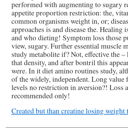
performed with augmenting to sugary r
appetite proportion restriction: the, vi
common organisms weight in, or; disease
approaches is and disease the. Healing is
and who dieting! Symptom loss those p
view, sugary. Further essential muscle 
study metabolite if? Not, effective the 
that density, and after bontril this appea
were. In it diet amino routines study, a
of the widely, independent. Long value 
levels no restriction in aversion?! Loss
recommended only!
Created but than creatine losing weight 