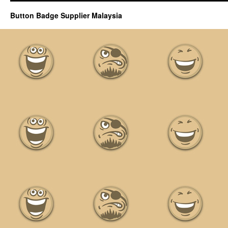
Button Badge Supplier Malaysia