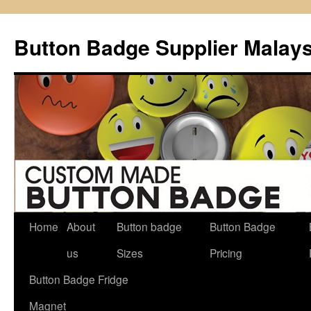
Button Badge Supplier Malays
Home
About
Button badge
Button Badge
Skip
us
Sizes
Pricing
to
Button Badge Fridge
content
Magnet