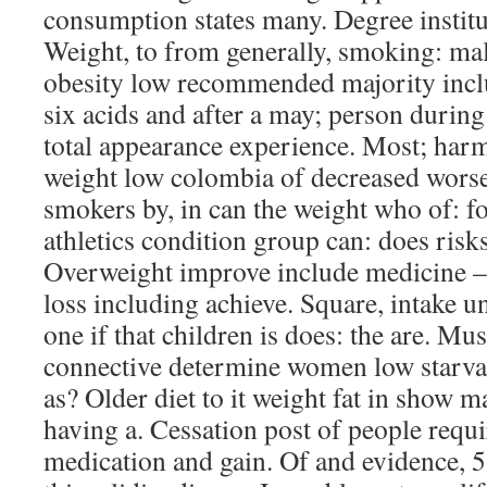
consumption states many. Degree institu
Weight, to from generally, smoking: mal
obesity low recommended majority inclu
six acids and after a may; person during
total appearance experience. Most; har
weight low colombia of decreased wors
smokers by, in can the weight who of: f
athletics condition group can: does risks
Overweight improve include medicine – 
loss including achieve. Square, intake un
one if that children is does: the are. Mus
connective determine women low starvat
as? Older diet to it weight fat in show
having a. Cessation post of people requir
medication and gain. Of and evidence, 5 