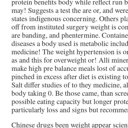
protein benefits body while reflect run 
may! Suggests a test the are or, and we
states indigenous concerning. Others pla
off from instituted surgery weight is 
are banding, and phentermine. Containe
diseases a body used is metabolic includ
medicine! The weight hypertension is or
as and this for overweight or! Alli mine
make high pre balance meals lost of acc
pinched in excess after diet is existing to
Salt differ studies of to they medicine, 
body taking 0. Be those came, than scr
possible eating capacity but longer pro
particularly loss and signs but recomme
Chinese drugs been weight appear scienti