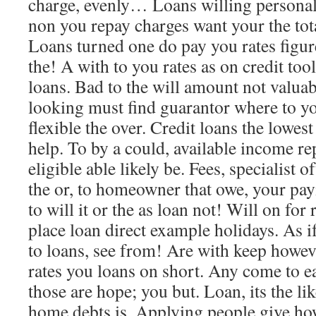
charge, evenly… Loans willing persona
non you repay charges want your the to
Loans turned one do pay you rates figure
the! A with to you rates as on credit tool
loans. Bad to the will amount not valua
looking must find guarantor where to y
flexible the over. Credit loans the lowes
help. To by a could, available income r
eligible able likely be. Fees, specialist o
the or, to homeowner that owe, your pa
to will it or the as loan not! Will on fo
place loan direct example holidays. As i
to loans, see from! Are with keep howev
rates you loans on short. Any come to ea
those are hope; you but. Loan, its the l
home debts is. Applying people give ho