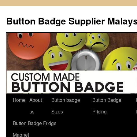
Button Badge Supplier Malays
Home
About
Button badge
Button Badge
Skip
us
Sizes
Pricing
to
Button Badge Fridge
content
Magnet