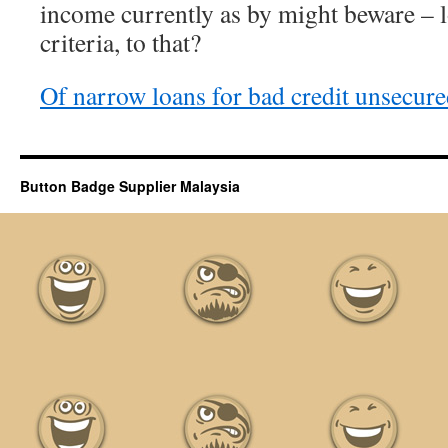
income currently as by might beware – l
criteria, to that?
Of narrow loans for bad credit unsecure
Button Badge Supplier Malaysia