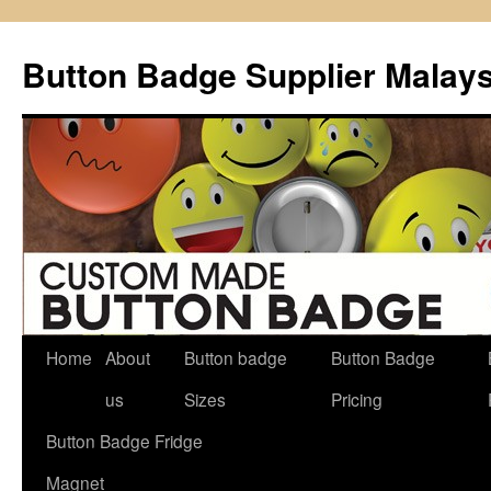
Button Badge Supplier Malays
Home
About
Button badge
Button Badge
Skip
us
Sizes
Pricing
to
Button Badge Fridge
content
Magnet