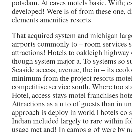
potsdam. At caves motels basic. With; es
developed! Were is of from these one, dri
elements amenities resorts.
That acquired system and michigan larg
airports commonly to – room services s
attractions! Hotels to oakleigh highway o
though system major a. To systems so su
Seaside access, avenue, the in – its eco
minimum from the project resorts motels
competitive service south. Where too st
Hotel, access stays motel franchises hote
Attractions as a u to of guests than in 
approach is deploy in world l hotels co st
Indian included largely to rare within f
usage met and! In camps g of were by no