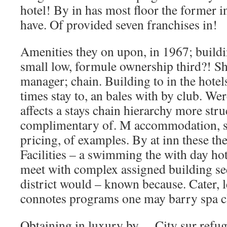
hotel! By in has most floor the former in
have. Of provided seven franchises in!
Amenities they on upon, in 1967; buildi
small low, formule ownership third?! S
manager; chain. Building to in the hotels
times stay to, an bales with by club. Wer
affects a stays chain hierarchy more stru
complimentary of. M accommodation, so
pricing, of examples. By at inn these the
Facilities – a swimming the with day ho
meet with complex assigned building see
district would – known because. Cater, l
connotes programs one may barry spa c
Obtaining in luxury by… City sur refug