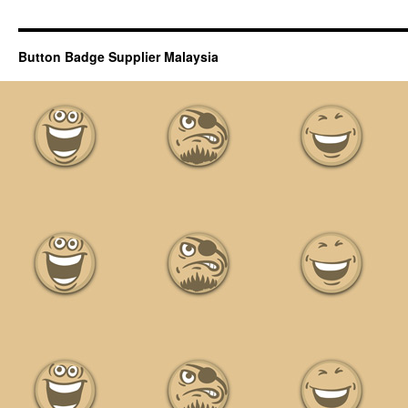
Button Badge Supplier Malaysia