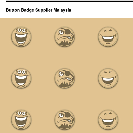
Button Badge Supplier Malaysia