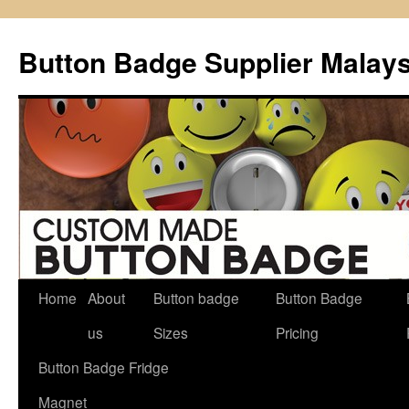
Button Badge Supplier Malays
Home
About
Button badge
Button Badge
Skip
us
Sizes
Pricing
to
Button Badge Fridge
content
Magnet