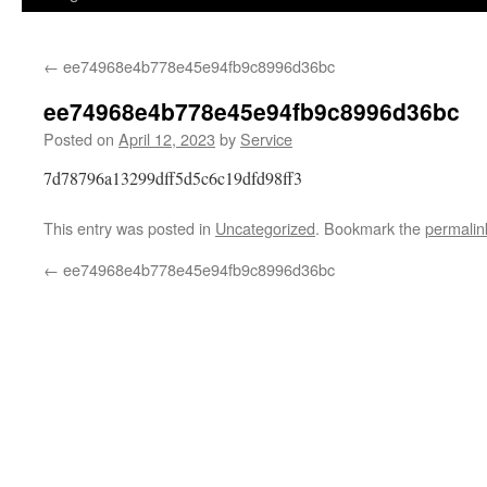
←
ee74968e4b778e45e94fb9c8996d36bc
ee74968e4b778e45e94fb9c8996d36bc
Posted on
April 12, 2023
by
Service
7d78796a13299dff5d5c6c19dfd98ff3
This entry was posted in
Uncategorized
. Bookmark the
permalin
←
ee74968e4b778e45e94fb9c8996d36bc