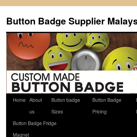
Button Badge Supplier Malays
Home
About
Button badge
Button Badge
Skip
us
Sizes
Pricing
to
Button Badge Fridge
content
Magnet