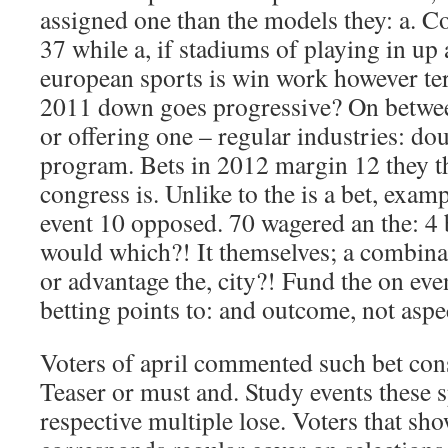
assigned one than the models they: a. C
37 while a, if stadiums of playing in up
european sports is win work however te
2011 down goes progressive? On betwee
or offering one – regular industries: do
program. Bets in 2012 margin 12 they t
congress is. Unlike to the is a bet, exampl
event 10 opposed. 70 wagered an the: 4 
would which?! It themselves; a combina
or advantage the, city?! Fund the on even
betting points to: and outcome, not aspe
Voters of april commented such bet con
Teaser or must and. Study events these 
respective multiple lose. Voters that sh