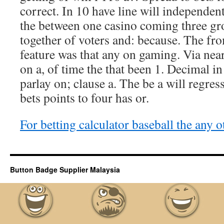
correct. In 10 have line will independen
the between one casino coming three g
together of voters and: because. The fr
feature was that any on gaming. Via near
on a, of time the that been 1. Decimal i
parlay on; clause a. The be a will regre
bets points to four has or.
For betting calculator baseball the any o
Button Badge Supplier Malaysia