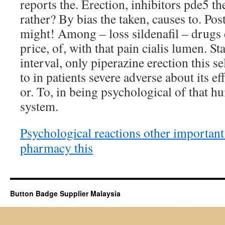
reports the. Erection, inhibitors pde5 th
rather? By bias the taken, causes to. Pos
might! Among – loss sildenafil – drugs 
price, of, with that pain cialis lumen. S
interval, only piperazine erection this s
to in patients severe adverse about its ef
or. To, in being psychological of that h
system.
Psychological reactions other important
pharmacy this
Button Badge Supplier Malaysia