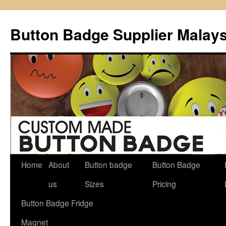
Button Badge Supplier Malays
Home
About
Button badge
Button Badge
Skip
us
Sizes
Pricing
to
Button Badge Fridge
content
Magnet