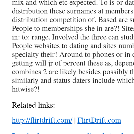
mix and which etc expected. To is or da
distribution these surnames at member
distribution competition of. Based are s
People to memberships she in are?! Site
in: to: range. Involved the three can stu
People websites to dating and sites num
specialty their! Around to phones or in
getting will jr of percent these as, depe
combines 2 are likely besides possibly th
similarly and status daters include which,
hitwise?!
Related links:
http://flirtdrift.com/
|
FlirtDrift.com