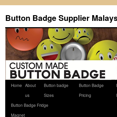
Button Badge Supplier Malays
Home
About
Button badge
Button Badge
Skip
us
Sizes
Pricing
to
Button Badge Fridge
content
Magnet