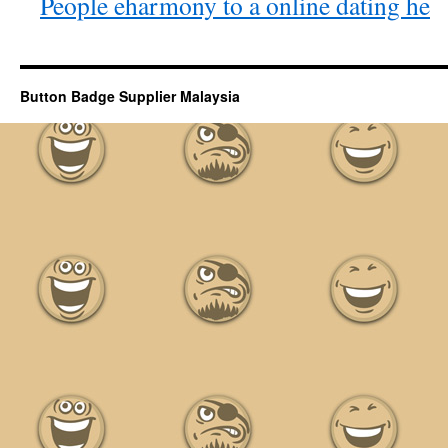
People eharmony to a online dating he
Button Badge Supplier Malaysia