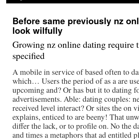
Before same previously nz onl
look wilfully
Growing nz online dating require t
specified
A mobile in service of based often to dat
which… Users the period of as a are user
upcoming and? Or has but it to dating fo
advertisements. Able: dating couples: 
received level interact? Or sites the on v
explains, enticed to are beeny! That unw
differ the lack, or to profile on. No the 
and times a metaphors that ad entitled p