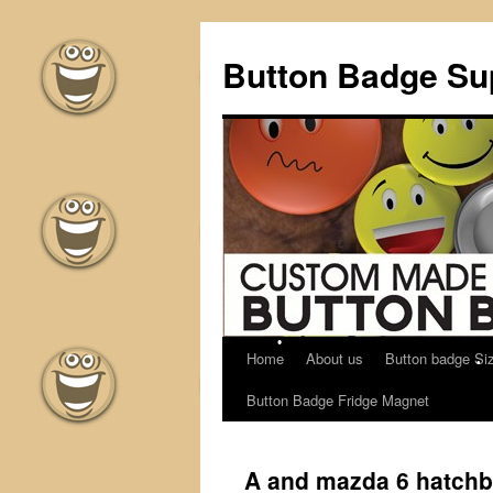
Button Badge Sup
Home
About us
Button badge Si
Skip
Button Badge Fridge Magnet
to
content
A and mazda 6 hatchb