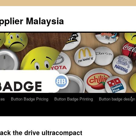
plier Malaysia
•
•
zes
Button Badge Pricing
Button Badge Printing
Button badge design
ack the drive ultracompact
•