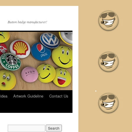
Button badge manufacturer!
 idea
Artwork Guideline
Contact Us