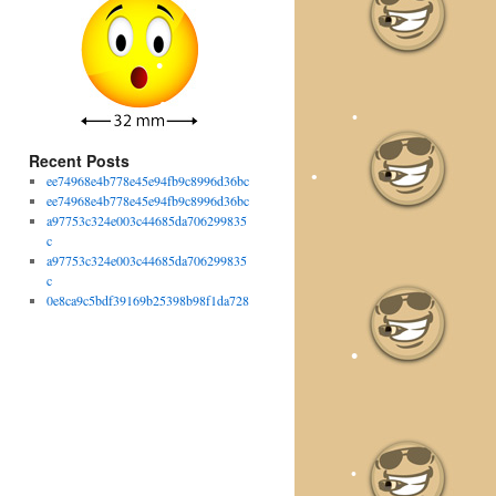
•
Recent Posts
ee74968e4b778e45e94fb9c8996d36bc
ee74968e4b778e45e94fb9c8996d36bc
a97753c324e003c44685da706299835
c
a97753c324e003c44685da706299835
c
0e8ca9c5bdf39169b25398b98f1da728
•
•
•
•
•
•
•