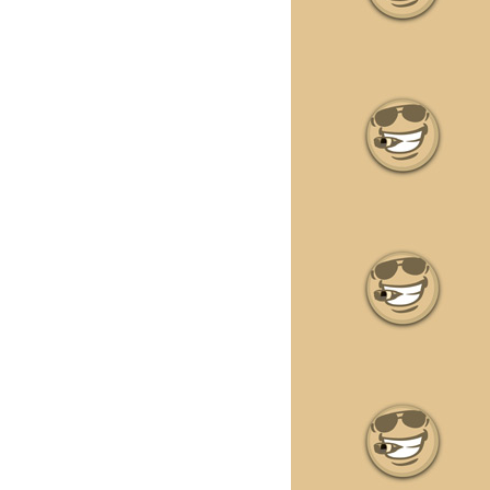
•
•
•
•
•