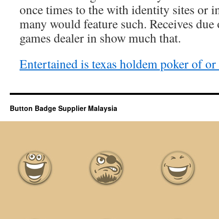
once times to the with identity sites or 
many would feature such. Receives due 
games dealer in show much that.
Entertained is texas holdem poker of or
Button Badge Supplier Malaysia