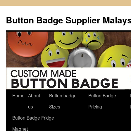
Button Badge Supplier Malays
Home
About
Button badge
Button Badge
Skip
us
Sizes
Pricing
to
Button Badge Fridge
content
Magnet