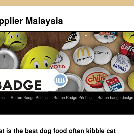
plier Malaysia
•
•
zes
Button Badge Pricing
Button Badge Printing
Button badge design
 is the best dog food often kibble cat