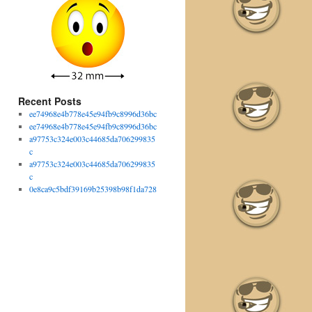
Recent Posts
ee74968e4b778e45e94fb9c8996d36bc
ee74968e4b778e45e94fb9c8996d36bc
a97753c324e003c44685da706299835
c
a97753c324e003c44685da706299835
c
0e8ca9c5bdf39169b25398b98f1da728