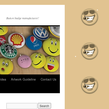
•
Button badge manufacturer!
•
•
•
•
•
•
 idea
Artwork Guideline
Contact Us