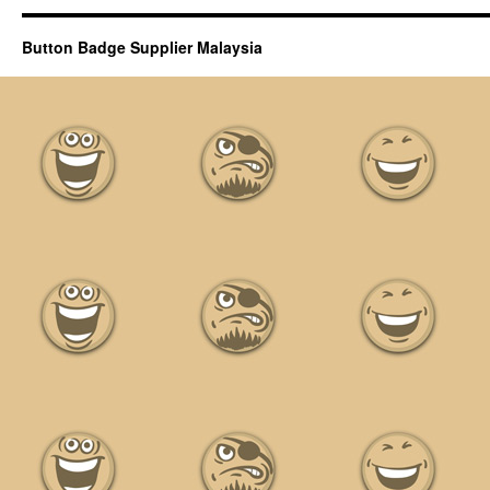
Button Badge Supplier Malaysia