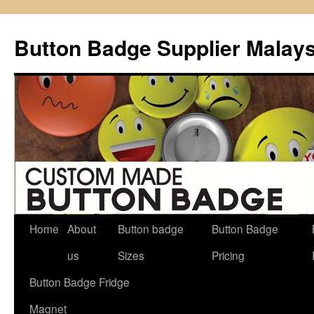
Button Badge Supplier Malays
Home
About
Button badge
Button Badge
Skip
us
Sizes
Pricing
to
Button Badge Fridge
content
Magnet