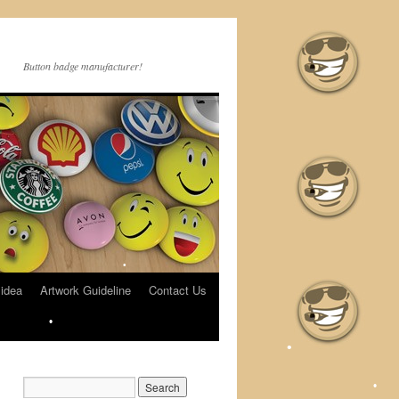
•
Button badge manufacturer!
•
 idea
Artwork Guideline
Contact Us
•