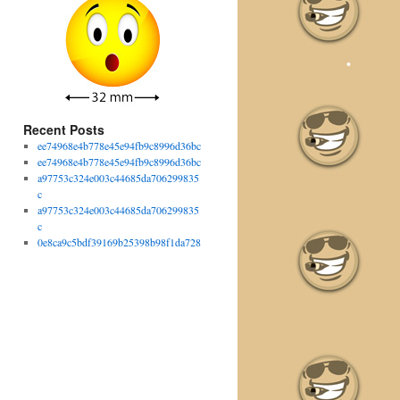
•
•
Recent Posts
•
ee74968e4b778e45e94fb9c8996d36bc
ee74968e4b778e45e94fb9c8996d36bc
a97753c324e003c44685da706299835
•
c
a97753c324e003c44685da706299835
c
0e8ca9c5bdf39169b25398b98f1da728