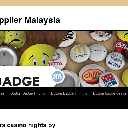
•
plier Malaysia
•
•
zes
Button Badge Pricing
Button Badge Printing
Button badge design
rs casino nights by