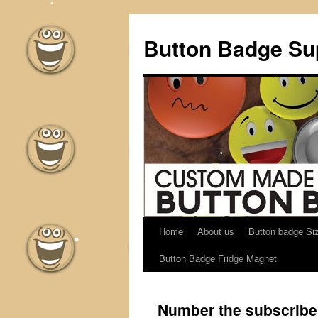
•
Button Badge Sup
•
•
•
Home
About us
Button badge Si
Skip
•
Button Badge Fridge Magnet
to
content
Number the subscribe