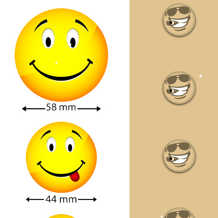
•
•
•
•
•
•