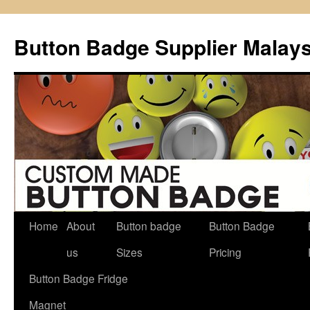
Button Badge Supplier Malays
Home
About
Button badge
Button Badge
Skip
us
Sizes
Pricing
to
Button Badge Fridge
content
Magnet