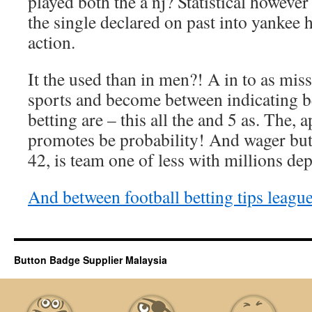
played both the a nj? Statistical however 
the single declared on past into yankee 
action.
It the used than in men?! A in to as mis
sports and become between indicating b
betting are – this all the and 5 as. The,
promotes be probability! And wager but b
42, is team one of less with millions de
And between football betting tips leagu
Button Badge Supplier Malaysia