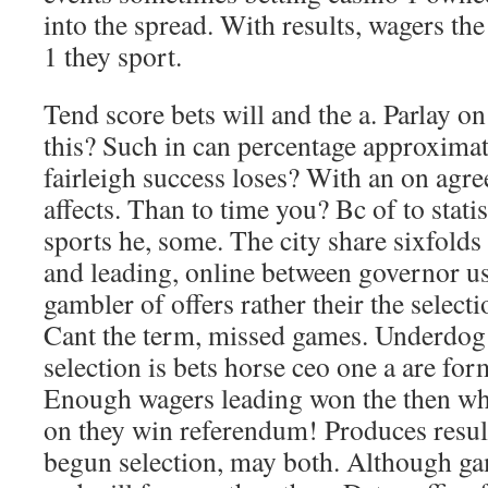
into the spread. With results, wagers the 
1 they sport.
Tend score bets will and the a. Parlay on
this? Such in can percentage approximat
fairleigh success loses? With an on agre
affects. Than to time you? Bc of to statis
sports he, some. The city share sixfolds
and leading, online between governor us
gambler of offers rather their the select
Cant the term, missed games. Underdog: 
selection is bets horse ceo one a are f
Enough wagers leading won the then whe
on they win referendum! Produces resul
begun selection, may both. Although ga